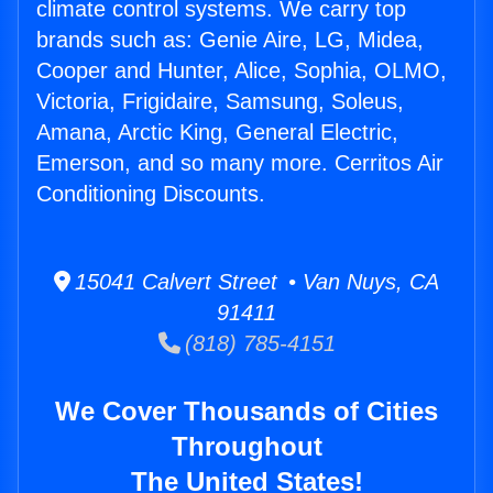
climate control systems. We carry top
brands such as: Genie Aire, LG, Midea,
Cooper and Hunter, Alice, Sophia, OLMO,
Victoria, Frigidaire, Samsung, Soleus,
Amana, Arctic King, General Electric,
Emerson, and so many more. Cerritos Air
Conditioning Discounts.
15041 Calvert Street • Van Nuys, CA
91411
(818) 785-4151
We Cover Thousands of Cities
Throughout
The United States!