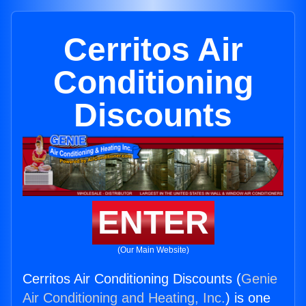
Cerritos Air
Conditioning
Discounts
ENTER
(Our Main Website)
Cerritos Air Conditioning Discounts (
Genie
Air Conditioning and Heating, Inc.
) is one