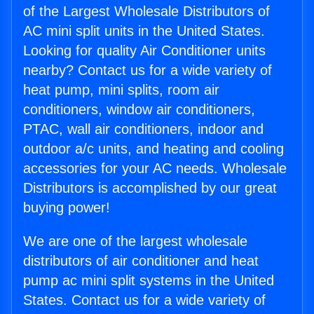
of the Largest Wholesale Distributors of
AC mini split units in the United States.
Looking for quality Air Conditioner units
nearby? Contact us for a wide variety of
heat pump, mini splits, room air
conditioners, window air conditioners,
PTAC, wall air conditioners, indoor and
outdoor a/c units, and heating and cooling
accessories for your AC needs. Wholesale
Distributors is accomplished by our great
buying power!
We are one of the largest wholesale
distributors of air conditioner and heat
pump ac mini split systems in the United
States. Contact us for a wide variety of