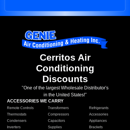
Cerritos Air
Conditioning
Discounts
"One of the largest Wholesale Distributor's
in the United States!"
ACCESSORIES WE CARRY
Remote Controls
Transformers
Refrigerants
Thermostats
Compressors
Accessories
Condensers
Capacitors
Appliances
Inverters
Supplies
Brackets