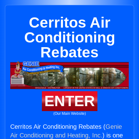
Cerritos Air
Conditioning
Rebates
ENTER
(Our Main Website)
Cerritos Air Conditioning Rebates (
Genie
Air Conditioning and Heating, Inc.
) is one