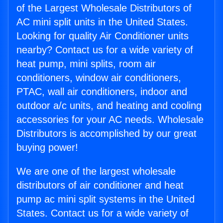
of the Largest Wholesale Distributors of
AC mini split units in the United States.
Looking for quality Air Conditioner units
nearby? Contact us for a wide variety of
heat pump, mini splits, room air
conditioners, window air conditioners,
PTAC, wall air conditioners, indoor and
outdoor a/c units, and heating and cooling
accessories for your AC needs. Wholesale
Distributors is accomplished by our great
buying power!
We are one of the largest wholesale
distributors of air conditioner and heat
pump ac mini split systems in the United
States. Contact us for a wide variety of