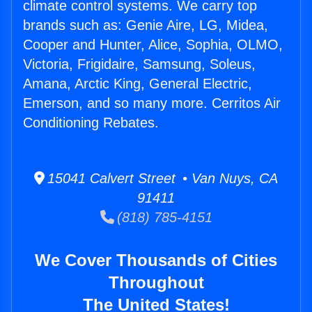
climate control systems. We carry top
brands such as: Genie Aire, LG, Midea,
Cooper and Hunter, Alice, Sophia, OLMO,
Victoria, Frigidaire, Samsung, Soleus,
Amana, Arctic King, General Electric,
Emerson, and so many more. Cerritos Air
Conditioning Rebates.
15041 Calvert Street • Van Nuys, CA
91411
(818) 785-4151
We Cover Thousands of Cities
Throughout
The United States!