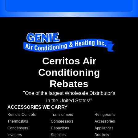
Cerritos Air
Conditioning
Rebates
"One of the largest Wholesale Distributor's
in the United States!"
ACCESSORIES WE CARRY
Remote Controls
Transformers
Refrigerants
Thermostats
Compressors
Accessories
Condensers
Capacitors
Appliances
Inverters
Supplies
Brackets